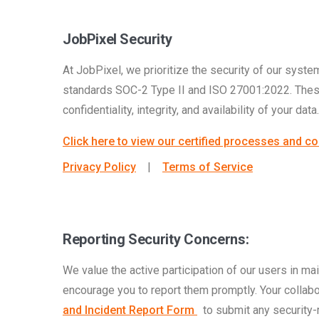
JobPixel Security
At JobPixel, we prioritize the security of our system
standards SOC-2 Type II and ISO 27001:2022. These 
confidentiality, integrity, and availability of your data.
Click here to view our certified processes and co
Privacy Policy
|
Terms of Service
Reporting Security Concerns:
We value the active participation of our users in main
encourage you to report them promptly. Your collabo
and Incident Report Form
to submit any security-re