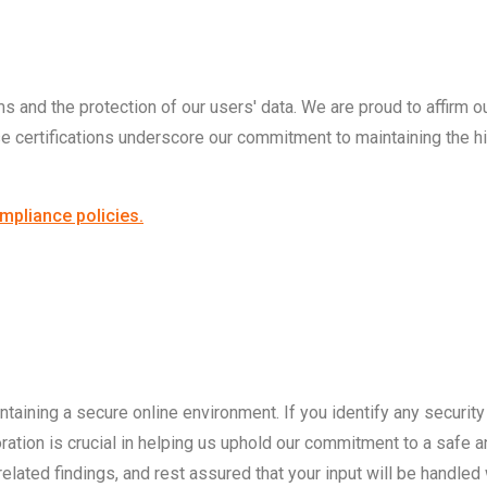
s and the protection of our users' data. We are proud to affirm ou
certifications underscore our commitment to maintaining the hig
mpliance policies.
taining a secure online environment. If you identify any security i
ration is crucial in helping us uphold our commitment to a safe 
lated findings, and rest assured that your input will be handled w