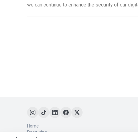
we can continue to enhance the security of our digi
Home
Recruiting