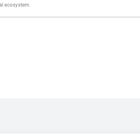
tal ecosystem.