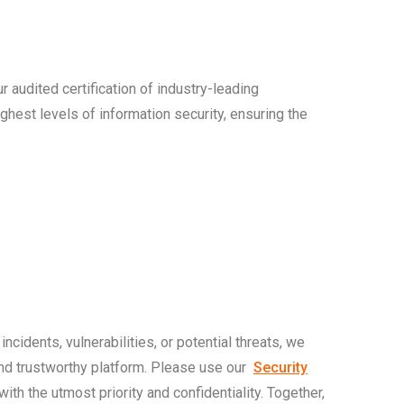
r audited certification of industry-leading
hest levels of information security, ensuring the
ncidents, vulnerabilities, or potential threats, we
and trustworthy platform. Please use our
Security
ith the utmost priority and confidentiality. Together,