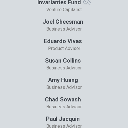
Invariantes Fund
Venture Capitalist
Joel Cheesman
Business Advisor
Eduardo Vivas
Product Advisor
Susan Collins
Business Advisor
Amy Huang
Business Advisor
Chad Sowash
Business Advisor
Paul Jacquin
Business Advisor