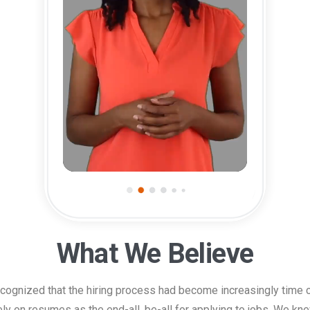
0:00
0:37
What We Believe
ecognized that the hiring process had become increasingly time c
ely on resumes as the end-all, be-all for applying to jobs. We kne