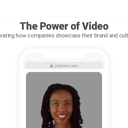
The Power of Video
vating how companies showcase their brand and cul