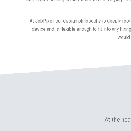
At JobPixel, our design philosophy is deeply roote
device and is flexible enough to fit into any hir
would b
At the hea