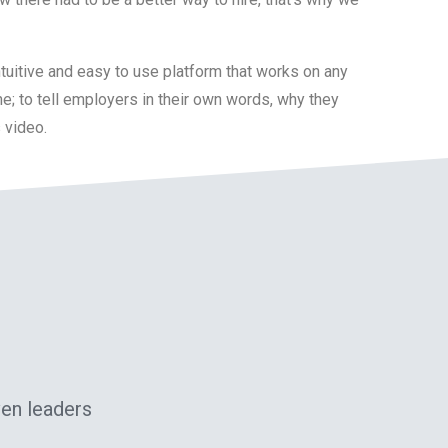
ntuitive and easy to use platform that works on any
ne; to tell employers in their own words, why they
s video.
ven leaders