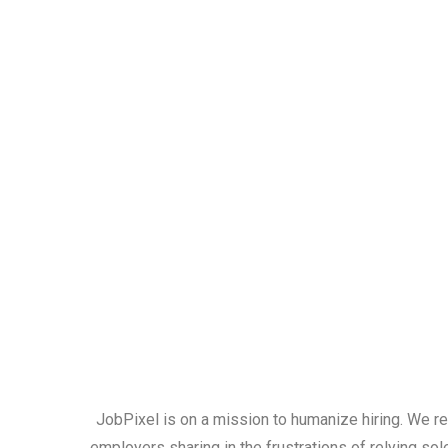
JobPixel is on a mission to humanize hiring. We r
employers sharing in the frustrations of relying sol