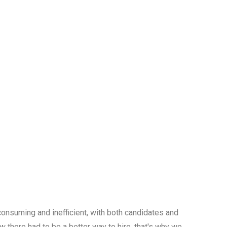
onsuming and inefficient, with both candidates and
w there had to be a better way to hire, that's why we