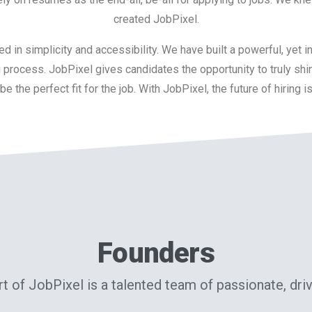
created JobPixel.
d in simplicity and accessibility. We have built a powerful, yet i
ing process. JobPixel gives candidates the opportunity to truly shi
e the perfect fit for the job. With JobPixel, the future of hiring i
Founders
rt of JobPixel is a talented team of passionate, dri