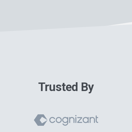
Trusted By