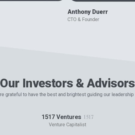
Anthony Duerr
CTO & Founder
Our Investors & Advisors
e grateful to have the best and brightest guiding our leadership
1517 Ventures
Venture Capitalist