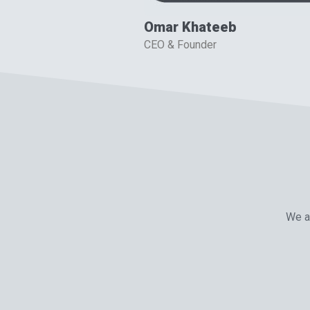
Omar Khateeb
CEO & Founder
We ar